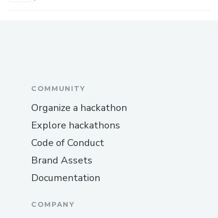
COMMUNITY
Organize a hackathon
Explore hackathons
Code of Conduct
Brand Assets
Documentation
COMPANY