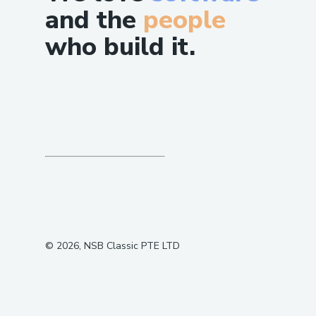
and the
people
who build it.
©
2026
, NSB Classic PTE LTD