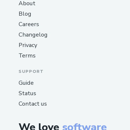
About
Blog
Careers
Changelog
Privacy
Terms
SUPPORT
Guide
Status
Contact us
We love
software