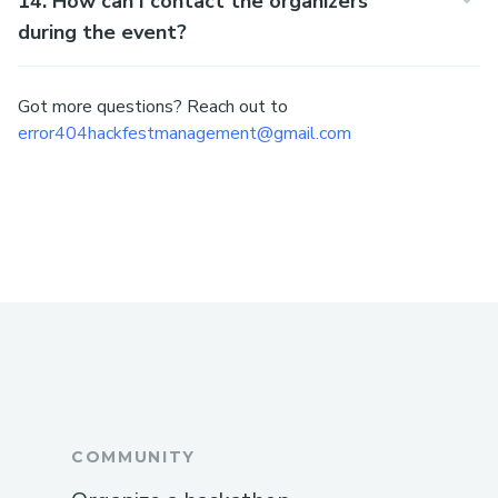
14. How can I contact the organizers
during the event?
Got more questions? Reach out to
error404hackfestmanagement@gmail.com
COMMUNITY