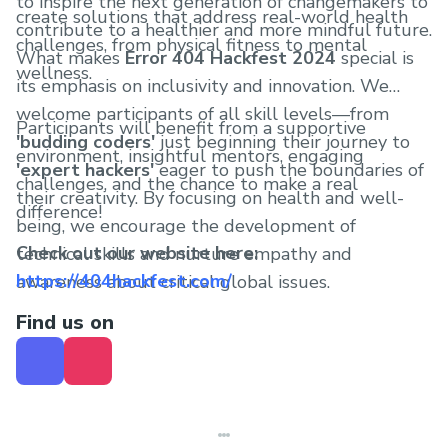
to inspire the next generation of changemakers to
create solutions that address real-world health
contribute to a healthier and more mindful future.
challenges, from physical fitness to mental
What makes
Error 404 Hackfest 2024
special is
wellness.
its emphasis on inclusivity and innovation. We
welcome participants of all skill levels—from
Participants will benefit from a supportive
'budding coders'
just beginning their journey to
environment, insightful mentors, engaging
'expert hackers'
eager to push the boundaries of
challenges, and the chance to make a real
their creativity. By focusing on health and well-
difference!
being, we encourage the development of
Check out our website here:
technical skills and nurture empathy and
https://404hackfest.com/
awareness about critical global issues.
Find us on