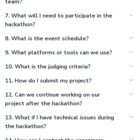
team?
7. What will I need to participate in the
hackathon?
8. What is the event schedule?
9. What platforms or tools can we use?
10. What is the judging criteria?
11. How do I submit my project?
12. Can we continue working on our
project after the hackathon?
13. What if I have technical issues during
the hackathon?