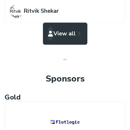
Ritvik Shekar
View all
Sponsors
Gold