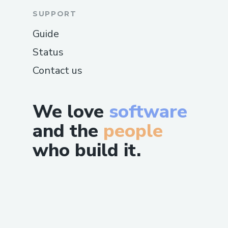
SUPPORT
Guide
Status
Contact us
We love
software
and the
people
who build it.