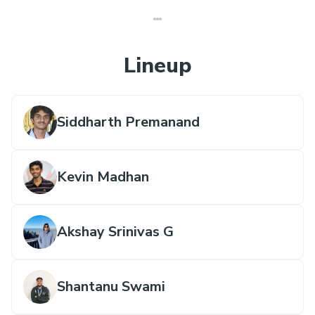
Lineup
Siddharth Premanand
Kevin Madhan
Akshay Srinivas G
Shantanu Swami