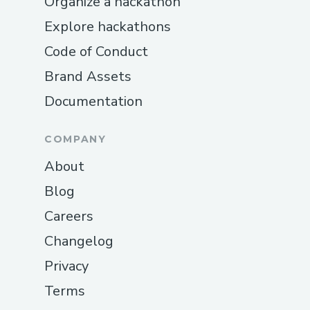
Organize a hackathon
Explore hackathons
Code of Conduct
Brand Assets
Documentation
COMPANY
About
Blog
Careers
Changelog
Privacy
Terms