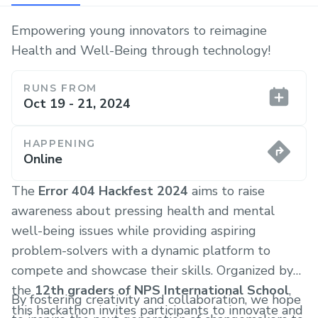
Empowering young innovators to reimagine
Health and Well-Being through technology!
RUNS FROM
Oct 19 - 21, 2024
HAPPENING
Online
The
Error 404 Hackfest 2024
aims to raise
awareness about pressing health and mental
well-being issues while providing aspiring
problem-solvers with a dynamic platform to
compete and showcase their skills. Organized by
the
12th graders of NPS International School
,
By fostering creativity and collaboration, we hope
this hackathon invites participants to innovate and